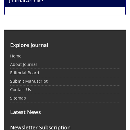
Journal Archive
Explore Journal
Home
About Journal
Editorial Board
Submit Manuscript
Contact Us
Sitemap
Latest News
Newsletter Subscription