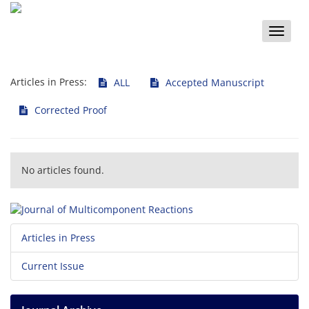
Toggle
naviga
Articles in Press:
ALL
Accepted Manuscript
Corrected Proof
No articles found.
Articles in Press
Current Issue